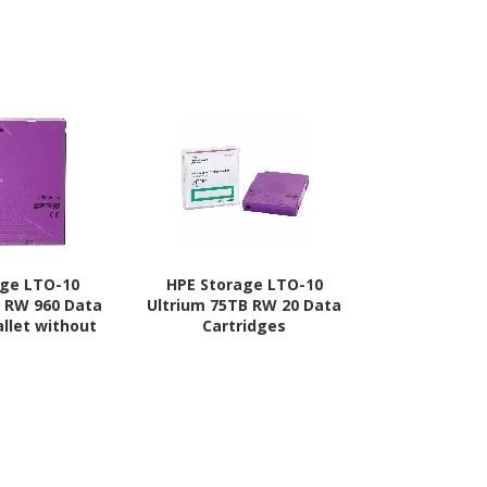
age LTO-10
HPE Storage LTO-10
HPE Stor
B RW 960 Data
Ultrium 75TB RW 20 Data
Ultrium 7
allet without
Cartridges
Cart
ses