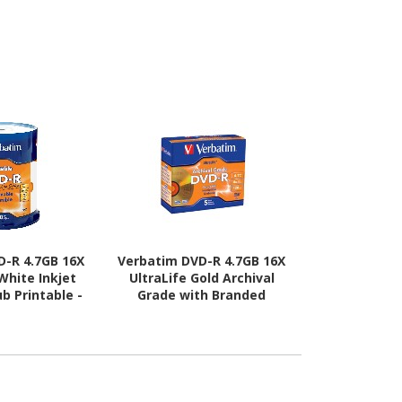
D-R 4.7GB 16X
Verbatim DVD-R 4.7GB 16X
Verbatim CD
 White Inkjet
UltraLife Gold Archival
Silver Inkje
ub Printable -
Grade with Branded
50pk 
Spindle
Surface and Hard Coat -
5pk Jewel Case