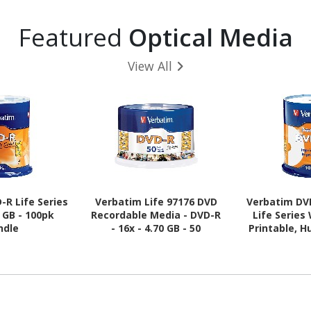
Featured
Optical Media
View All
-R Life Series
Verbatim Life 97176 DVD
Verbatim DV
0 GB - 100pk
Recordable Media - DVD-R
Life Series
ndle
- 16x - 4.70 GB - 50
Printable, H
100pk 