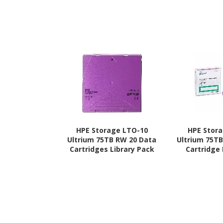
HPE Storage LTO-10
HPE Stor
Ultrium 75TB RW 20 Data
Ultrium 75T
Cartridges Library Pack
Cartridge 
without Case
Ca