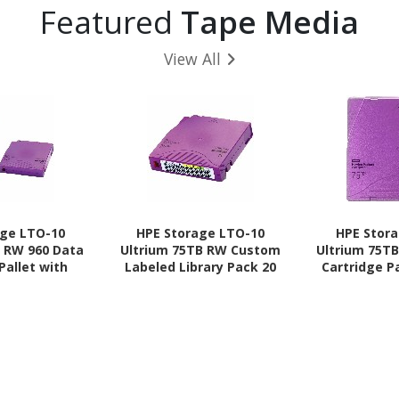
Featured
Tape Media
View All
age LTO-10
HPE Storage LTO-10
HPE Stor
B RW 960 Data
Ultrium 75TB RW Custom
Ultrium 75T
Pallet with
Labeled Library Pack 20
Cartridge P
ses
Data Cartridges without
Ca
Cases