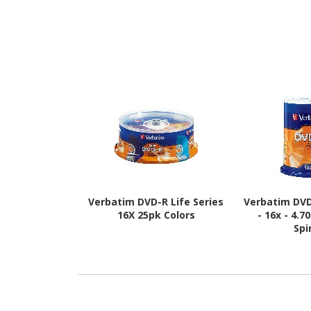
Verbatim DVD-R Life Series
Verbatim DVD
16X 25pk Colors
- 16x - 4.7
Spi