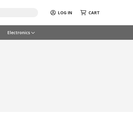
LOG IN
CART
Electronics