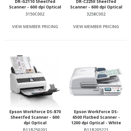
DR-G2110 Sheetfed
DR-C225II Sheetfed
Scanner - 600 dpi Optical
Scanner - 600 dpi Optical
3150C002
3258C002
VIEW MEMBER PRICING
VIEW MEMBER PRICING
Epson WorkForce DS-870
Epson WorkForce DS-
Sheetfed Scanner - 600
6500 Flatbed Scanner -
dpi Optical
1200 dpi Optical - White
B11B250201
B11B205221