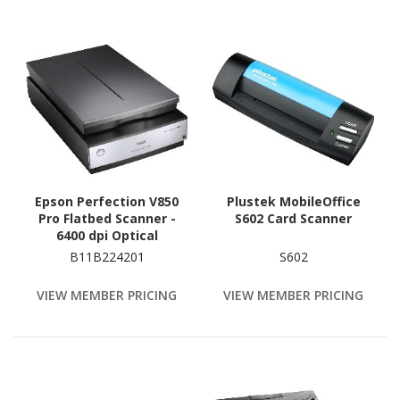
Epson Perfection V850
Plustek MobileOffice
Pro Flatbed Scanner -
S602 Card Scanner
6400 dpi Optical
B11B224201
S602
VIEW MEMBER PRICING
VIEW MEMBER PRICING