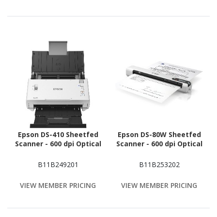
Epson DS-410 Sheetfed
Epson DS-80W Sheetfed
Scanner - 600 dpi Optical
Scanner - 600 dpi Optical
B11B249201
B11B253202
VIEW MEMBER PRICING
VIEW MEMBER PRICING