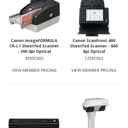
Canon imageFORMULA
Canon ScanFront 400
CR-L1 Sheetfed Scanner
Sheetfed Scanner - 600
- 300 dpi Optical
dpi Optical
3595C002
1255C002
VIEW MEMBER PRICING
VIEW MEMBER PRICING