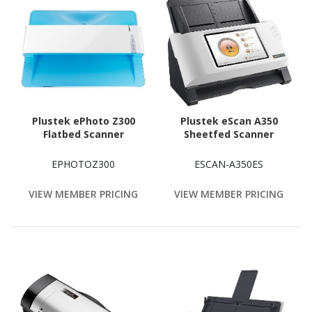
Plustek ePhoto Z300
Plustek eScan A350
Flatbed Scanner
Sheetfed Scanner
EPHOTOZ300
ESCAN-A350ES
VIEW MEMBER PRICING
VIEW MEMBER PRICING