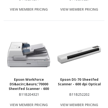
VIEW MEMBER PRICING
VIEW MEMBER PRICING
Epson WorkForce
Epson DS-70 Sheetfed
DS&acirc;&euro;'70000
Scanner - 600 dpi Optical
Sheetfed Scanner - 600
dpi Optical
B11B204321
B11B252202
VIEW MEMBER PRICING
VIEW MEMBER PRICING