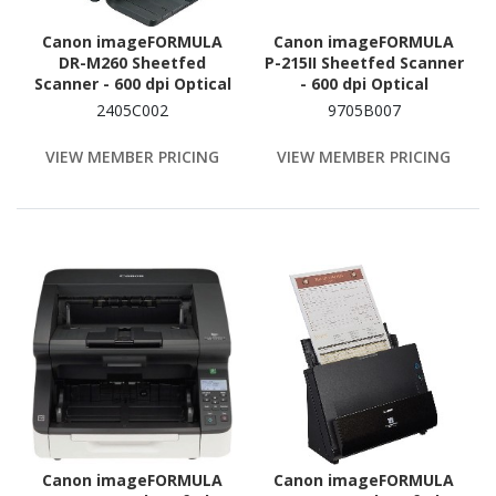
Canon imageFORMULA
Canon imageFORMULA
DR-M260 Sheetfed
P-215II Sheetfed Scanner
Scanner - 600 dpi Optical
- 600 dpi Optical
2405C002
9705B007
VIEW MEMBER PRICING
VIEW MEMBER PRICING
Canon imageFORMULA
Canon imageFORMULA