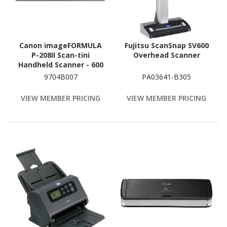
Canon imageFORMULA
Fujitsu ScanSnap SV600
P-208II Scan-tini
Overhead Scanner
Handheld Scanner - 600
dpi Optical
9704B007
PA03641-B305
VIEW MEMBER PRICING
VIEW MEMBER PRICING