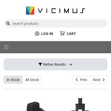
LOG IN
CART
Refine Results
In Stock
All Stock
Prev
Next