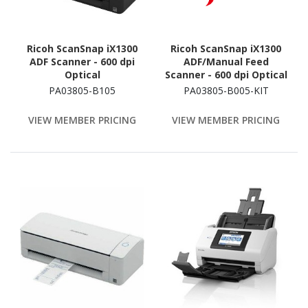
Ricoh ScanSnap iX1300
Ricoh ScanSnap iX1300
ADF Scanner - 600 dpi
ADF/Manual Feed
Optical
Scanner - 600 dpi Optical
PA03805-B105
PA03805-B005-KIT
VIEW MEMBER PRICING
VIEW MEMBER PRICING