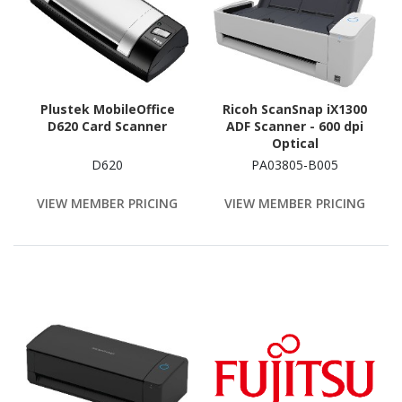
Plustek MobileOffice
Ricoh ScanSnap iX1300
D620 Card Scanner
ADF Scanner - 600 dpi
Optical
D620
PA03805-B005
VIEW MEMBER PRICING
VIEW MEMBER PRICING