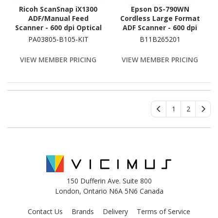
Ricoh ScanSnap iX1300
Epson DS-790WN
ADF/Manual Feed
Cordless Large Format
Scanner - 600 dpi Optical
ADF Scanner - 600 dpi
Optical
PA03805-B105-KIT
B11B265201
VIEW MEMBER PRICING
VIEW MEMBER PRICING
1
2
150 Dufferin Ave. Suite 800
London, Ontario N6A 5N6 Canada
Contact Us
Brands
Delivery
Terms of Service