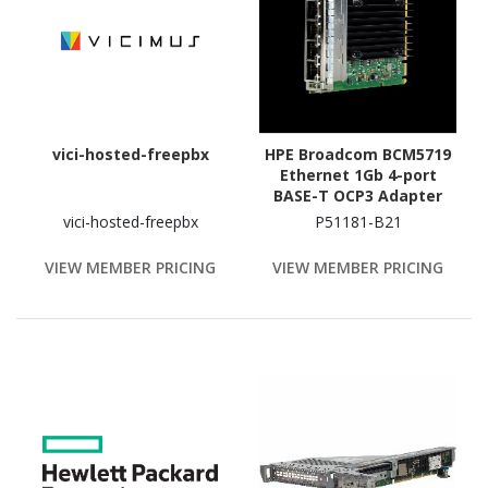
vici-hosted-freepbx
HPE Broadcom BCM5719
Ethernet 1Gb 4-port
BASE-T OCP3 Adapter
vici-hosted-freepbx
P51181-B21
VIEW MEMBER PRICING
VIEW MEMBER PRICING