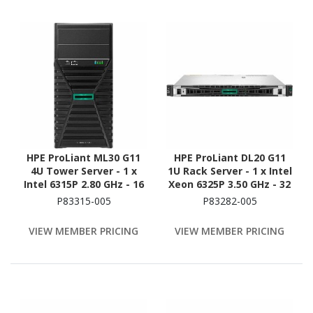
HPE ProLiant ML30 G11
HPE ProLiant DL20 G11
4U Tower Server - 1 x
1U Rack Server - 1 x Intel
Intel 6315P 2.80 GHz - 16
Xeon 6325P 3.50 GHz - 32
GB RAM - 2 TB HDD - (2 x
GB RAM - 1.88 TB SSD - (2
P83315-005
P83282-005
1TB) HDD Configuration -
x 960GB) SSD
Serial ATA/600 Controller
Configuration - Serial
VIEW MEMBER PRICING
VIEW MEMBER PRICING
ATA/600 Controller