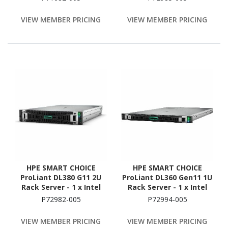
GB RAM - 1.92 TB SSD - (2
128 GB RAM - 2.4 TB HDD
x 960GB) SSD
- (2 x 1.2TB) HDD
VIEW MEMBER PRICING
VIEW MEMBER PRICING
Configuration - Serial
Configuration - Serial
ATA, 12Gb/s SAS
ATA/600, 12Gb/s SAS
Controller
Controller
HPE SMART CHOICE
HPE SMART CHOICE
ProLiant DL380 G11 2U
ProLiant DL360 Gen11 1U
Rack Server - 1 x Intel
Rack Server - 1 x Intel
Xeon Silver 4514Y 2 GHz -
Xeon Gold 6530 2.1 GHz -
P72982-005
P72994-005
128 GB RAM - 960 GB SSD
128 GB RAM - NVMe
- (2 x 480GB) SSD
Controller
VIEW MEMBER PRICING
VIEW MEMBER PRICING
Configuration - Serial