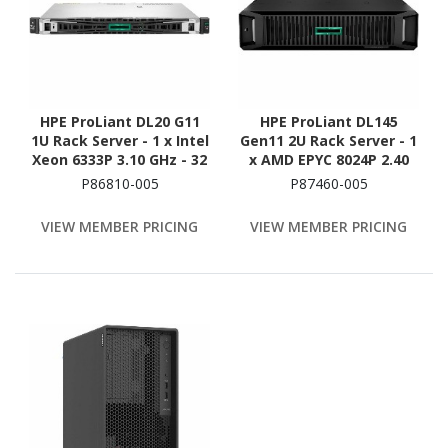
HPE ProLiant DL20 G11
HPE ProLiant DL145
1U Rack Server - 1 x Intel
Gen11 2U Rack Server - 1
Xeon 6333P 3.10 GHz - 32
x AMD EPYC 8024P 2.40
GB RAM - 1.88 TB SSD - (2
GHz - 16 GB RAM - 480 GB
P86810-005
P87460-005
x 960GB) SSD
SSD - (1 x 480GB) SSD
Configuration - Serial
Configuration - Serial
VIEW MEMBER PRICING
VIEW MEMBER PRICING
ATA/600, 12Gb/s SAS,
ATA/600 Controller
NVMe Controller