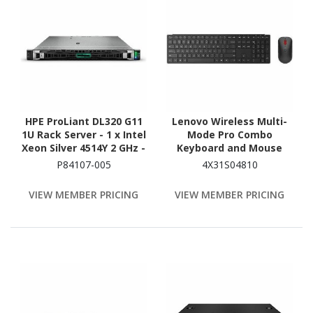
HPE ProLiant DL320 G11
Lenovo Wireless Multi-
1U Rack Server - 1 x Intel
Mode Pro Combo
Xeon Silver 4514Y 2 GHz -
Keyboard and Mouse
64 GB RAM - NVMe
6000 US English
P84107-005
4X31S04810
Controller
VIEW MEMBER PRICING
VIEW MEMBER PRICING