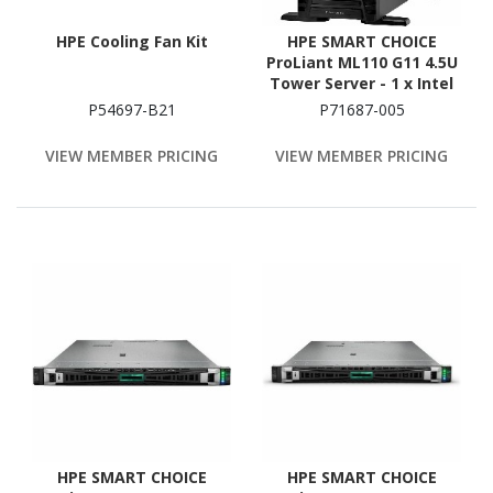
HPE Cooling Fan Kit
HPE SMART CHOICE
ProLiant ML110 G11 4.5U
Tower Server - 1 x Intel
Xeon Silver 4514Y 2 GHz -
P54697-B21
P71687-005
64 GB RAM - 1.92 TB SSD -
(2 x 960GB) SSD
VIEW MEMBER PRICING
VIEW MEMBER PRICING
Configuration - Serial
ATA, Serial Attached
SCSI (SAS) Controller
HPE SMART CHOICE
HPE SMART CHOICE