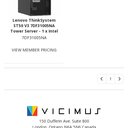
Lenovo ThinkSystem
ST50 V3 7DF31005NA
Tower Server - 1 x Intel
Xeon 6315P 2.80 GHz - 16
7DF31005NA
GB RAM - Serial ATA/600
Controller
VIEW MEMBER PRICING
1
150 Dufferin Ave. Suite 800
London, Ontario N6A 5N6 Canada