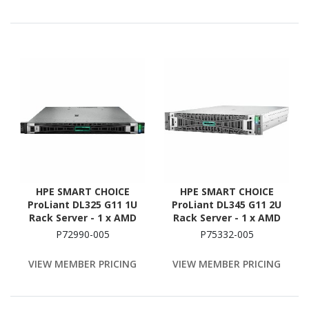
ATA/600, 12Gb/s SAS
Controller
HPE SMART CHOICE
HPE SMART CHOICE
ProLiant DL325 G11 1U
ProLiant DL345 G11 2U
Rack Server - 1 x AMD
Rack Server - 1 x AMD
EPYC 9354P 3.25 GHz - 256
EPYC 9354P 3.25 GHz - 256
P72990-005
P75332-005
GB RAM - 3.84 TB SSD - (2
GB RAM - 3.84 TB SSD - (2
x 1.92TB) SSD
x 1.92TB) SSD
VIEW MEMBER PRICING
VIEW MEMBER PRICING
Configuration - 12Gb/s
Configuration - Serial
SAS Controller
ATA/600 Controller