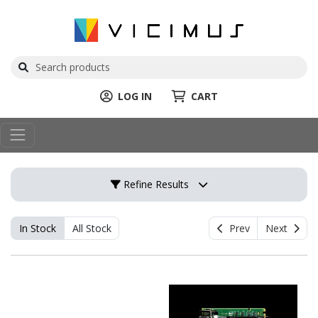
LOG IN
CART
Refine Results
In Stock
All Stock
Prev
Next