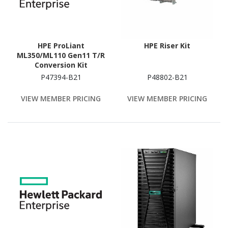
HPE ProLiant
HPE Riser Kit
ML350/ML110 Gen11 T/R
Conversion Kit
P47394-B21
P48802-B21
VIEW MEMBER PRICING
VIEW MEMBER PRICING