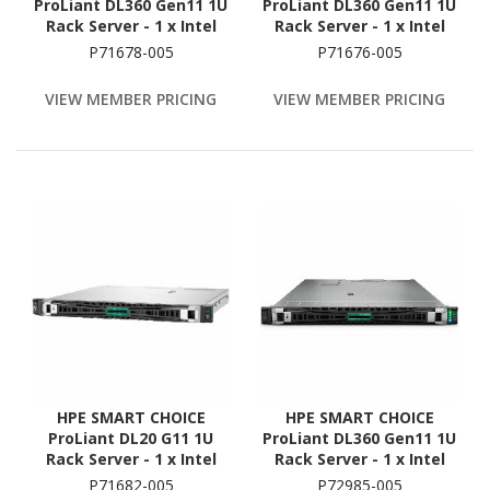
ProLiant DL360 Gen11 1U
ProLiant DL360 Gen11 1U
Rack Server - 1 x Intel
Rack Server - 1 x Intel
Xeon Gold 6526Y 2.8 GHz
Xeon Silver 4509Y 2.6 GHz
P71678-005
P71676-005
- 128 GB RAM
- 64 GB RAM - 960 GB SSD
- (2 x 480GB) SSD
VIEW MEMBER PRICING
VIEW MEMBER PRICING
Configuration - Serial
ATA, Serial Attached
SCSI (SAS) Controller
HPE SMART CHOICE
HPE SMART CHOICE
ProLiant DL20 G11 1U
ProLiant DL360 Gen11 1U
Rack Server - 1 x Intel
Rack Server - 1 x Intel
Xeon E-2436 2.9 GHz - 32
Xeon Silver 4514Y 2 GHz -
P71682-005
P72985-005