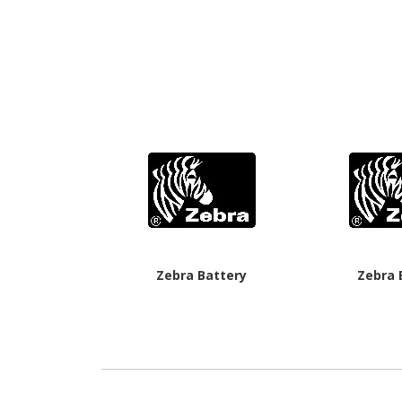
Zebra Battery
Zebra 