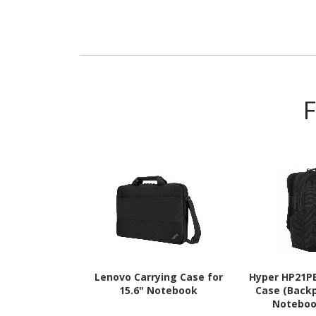
Lenovo Carrying Case for
Hyper HP21P
15.6" Notebook
Case (Backp
Noteboo