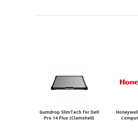
Gumdrop SlimTech for Dell
Honeywel
Pro 14 Plus (Clamshell)
Comput