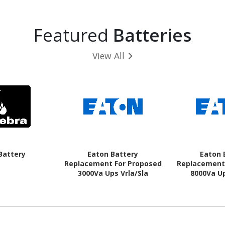
Featured
Batteries
View All
Battery
Eaton Battery
Eaton 
Replacement For Proposed
Replacement
3000Va Ups Vrla/Sla
8000Va Up