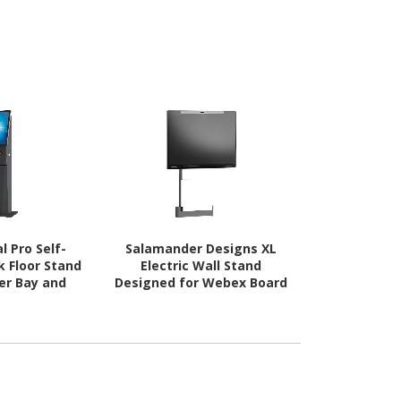
l Pro Self-
Salamander Designs XL
Salamand
k Floor Stand
Electric Wall Stand
Webex Bo
ter Bay and
Designed for Webex Board
Electric 
 Storage
Pro 75"