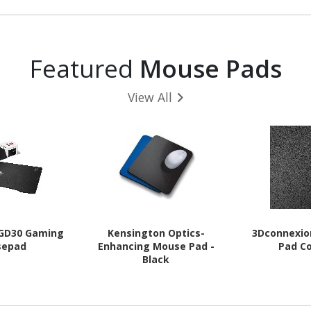
Featured
Mouse Pads
View All
 GD30 Gaming
Kensington Optics-
3Dconnexi
sepad
Enhancing Mouse Pad -
Pad C
Black