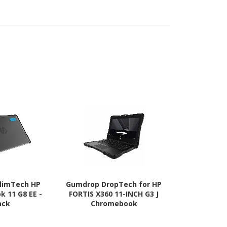
er Blue
Rose Petal
Black
limTech HP
Gumdrop DropTech for HP
Gumdrop Dro
 11 G8 EE -
FORTIS X360 11-INCH G3 J
Chromeb
ack
Chromebook