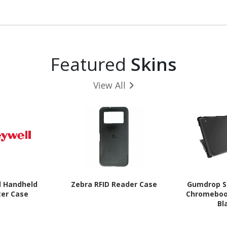
Glaci
Featured
Skins
View All
l Handheld
Zebra RFID Reader Case
Gumdrop S
er Case
Chromebook
Bl