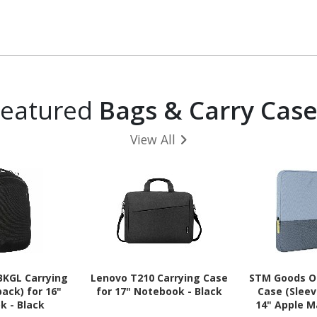
Featured
Bags & Carry Case
View All
BKGL Carrying
Lenovo T210 Carrying Case
STM Goods Or
ack) for 16"
for 17" Notebook - Black
Case (Sleev
k - Black
14" Apple M