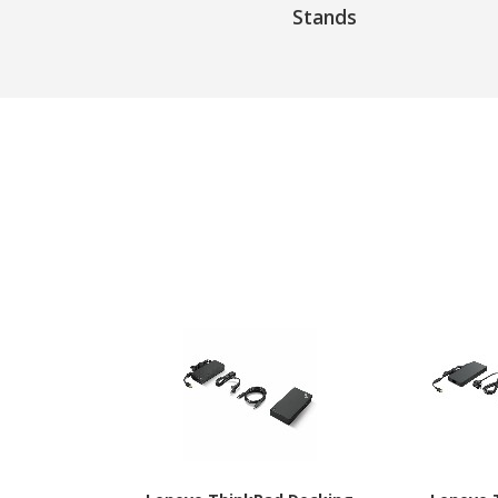
Stands