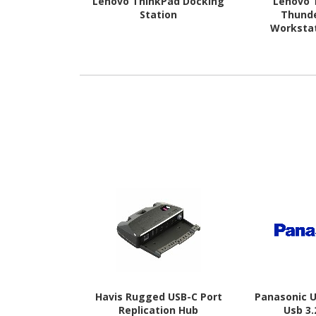
Lenovo ThinkPad Docking
Lenovo 
Station
Thunde
Worksta
Havis Rugged USB-C Port
Panasonic 
Replication Hub
Usb 3.