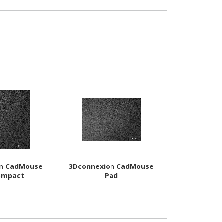
on CadMouse
3Dconnexion CadMouse
Spracht Mag
ompact
Pad
Wireless Ch
P