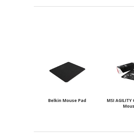
Belkin Mouse Pad
MSI AGILITY
Mou