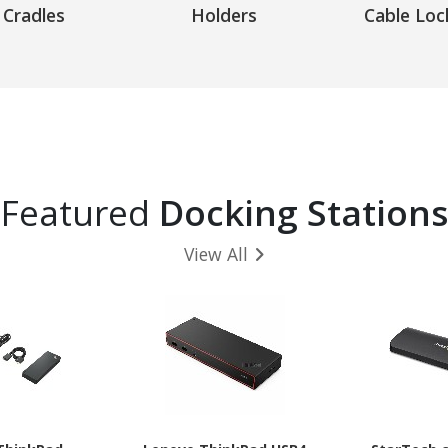
Cradles
Holders
Cable Loc
Featured
Docking Stations
View All