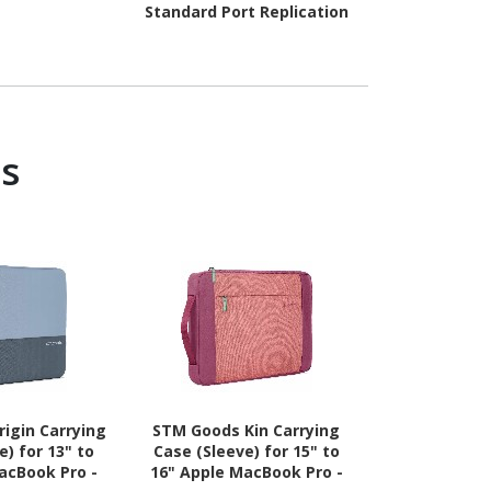
Standard Port Replication
s
igin Carrying
STM Goods Kin Carrying
STM Goods Or
e) for 13" to
Case (Sleeve) for 15" to
Case (Sleev
acBook Pro -
16" Apple MacBook Pro -
14" Apple M