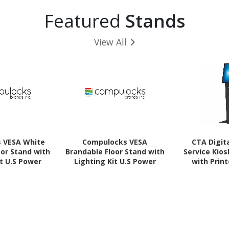
Featured
Stands
View All
 VESA White
Compulocks VESA
CTA Digita
oor Stand with
Brandable Floor Stand with
Service Kios
it U.S Power
Lighting Kit U.S Power
with Prin
ord
Cord - Black
Device