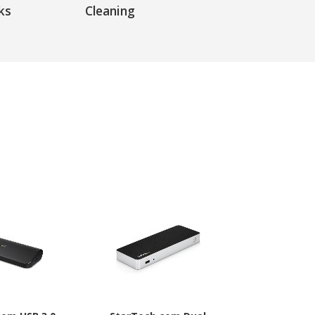
ks
Cleaning