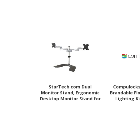
StarTech.com Dual
Compulocks
Monitor Stand, Ergonomic
Brandable Fl
Desktop Monitor Stand for
Lighting K
up to 32"(17.6lb/8kg) VESA
C
Displays, Free-Standing
Adjustable, Silver