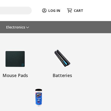
LOG IN
CART
Electronics
Mouse Pads
Batteries