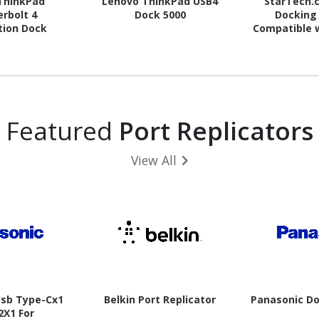
ThinkPad
Lenovo ThinkPad USB4
StarTech.
rbolt 4
Dock 5000
Docking 
tion Dock
Compatible 
/ macOS - S
Displays - H
DVI to V
Included -
Featured
Port Replicators
View All
Usb Type-Cx1
Belkin Port Replicator
Panasonic Do
2X1 For