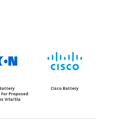
Battery
Cisco Battery
Microsof
 For Proposed
s Vrla/Sla