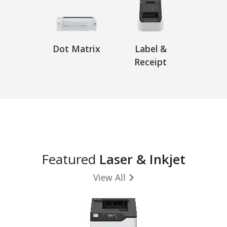
Dot Matrix
Label &
Receipt
Featured
Laser & Inkjet
View All