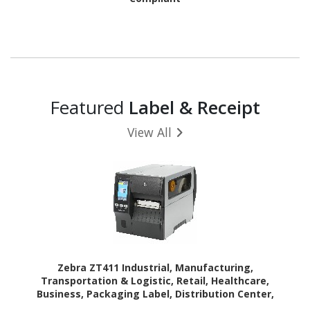
Featured
Label & Receipt
View All
Zebra ZT411 Industrial, Manufacturing,
Transportation & Logistic, Retail, Healthcare,
Business, Packaging Label, Distribution Center,
Laboratory, Asset Tracking, Pharmacy Thermal