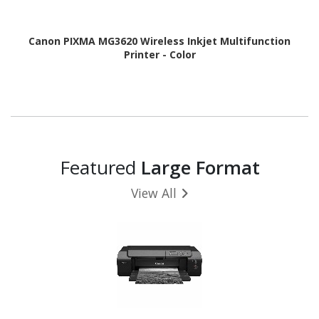
Canon PIXMA MG3620 Wireless Inkjet Multifunction
Printer - Color
Featured
Large Format
View All