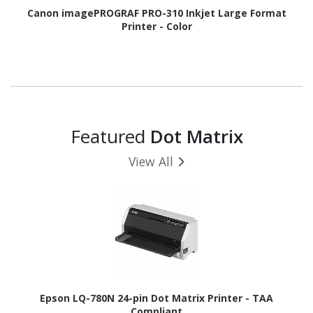
Canon imagePROGRAF PRO-310 Inkjet Large Format
Printer - Color
Featured
Dot Matrix
View All
Epson LQ-780N 24-pin Dot Matrix Printer - TAA
Compliant