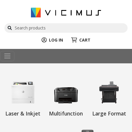
LOG IN
CART
Laser & Inkjet
Multifunction
Large Format