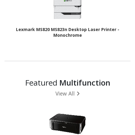
Lexmark MS820 MS823n Desktop Laser Printer -
Monochrome
Featured
Multifunction
View All