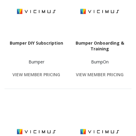
Bumper DIY Subscription
Bumper Onboarding &
Training
Bumper
BumpOn
VIEW MEMBER PRICING
VIEW MEMBER PRICING