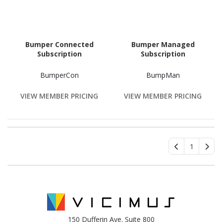
Bumper Connected
Bumper Managed
Subscription
Subscription
BumperCon
BumpMan
VIEW MEMBER PRICING
VIEW MEMBER PRICING
1
150 Dufferin Ave. Suite 800