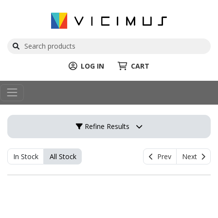
LOG IN
CART
Refine Results
In Stock
All Stock
Prev
Next