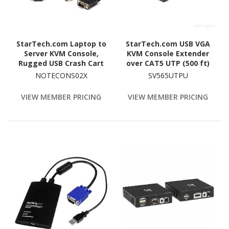
StarTech.com Laptop to
StarTech.com USB VGA
Server KVM Console,
KVM Console Extender
Rugged USB Crash Cart
over CAT5 UTP (500 ft)
Adapter with File
NOTECONS02X
SV565UTPU
Transfer and Video
Capture, TAA
VIEW MEMBER PRICING
VIEW MEMBER PRICING