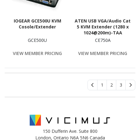
IOGEAR GCE500U KVM
ATEN USB VGA/Audio Cat
Cosole/Extender
5 KVM Extender (1280 x
1024@200m)-TAA
Compliant
GCE500U
CE750A
VIEW MEMBER PRICING
VIEW MEMBER PRICING
1
2
3
150 Dufferin Ave. Suite 800
London, Ontario N6A 5N6 Canada