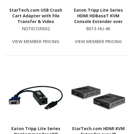
StarTech.com USB Crash
Eaton Tripp Lite Series
Cart Adapter with File
HDMI HDBaseT KVM
Transfer & Video
Console Extender over
Capture at 1920 x1200
Cat6 - 2 USB Ports, IR, 4K
NOTECONS02
B013-HU-4K
60Hz, TAA
30 Hz (130 ft.), 1080p
(230 ft.)
VIEW MEMBER PRICING
VIEW MEMBER PRICING
Eaton Tripp Lite Series
StarTech.com HDMI KVM