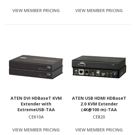
PoC, HDCP 2.2, 230 ft. (70
Compliant
m), TAA
VIEW MEMBER PRICING
VIEW MEMBER PRICING
ATEN DVI HDBaseT KVM
ATEN USB HDMI HDBaseT
Extender with
2.0 KVM Extender
ExtremeUSB-TAA
(4K@100 m)-TAA
Compliant
Compliant
CE610A
CE820
VIEW MEMBER PRICING
VIEW MEMBER PRICING