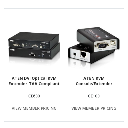
ATEN DVI Optical KVM
ATEN KVM
Extender-TAA Compliant
Console/Extender
CE680
CE100
VIEW MEMBER PRICING
VIEW MEMBER PRICING