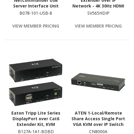
NetCommander USB
Extender over IP
Server Interface Unit
Network - 4K 30Hz HDMI
(SIU) - 8-Pack
and USB over IP LAN or
B078-101-USB-8
SV565HDIP
Cat5e/Cat6 Ethernet
(100m/330ft) - Remote
VIEW MEMBER PRICING
VIEW MEMBER PRICING
KVM Console
Eaton Tripp Lite Series
ATEN 1-Local/Remote
DisplayPort over Cat6
Share Access Single Port
Extender Kit, KVM
VGA KVM over IP Switch
Support, USB, 4K, DP1.2a,
(1920 x 1200)-TAA
B127A-1A1-BDBD
CN8000A