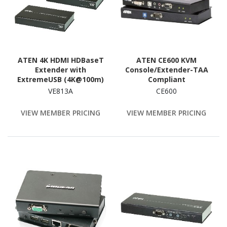
ATEN 4K HDMI HDBaseT
ATEN CE600 KVM
Extender with
Console/Extender-TAA
ExtremeUSB (4K@100m)
Compliant
(HDBaseT Class A)-TAA
VE813A
CE600
Compliant
VIEW MEMBER PRICING
VIEW MEMBER PRICING