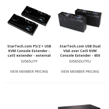
StarTech.com PS/2 + USB
StarTech.com USB Dual
KVM Console Extender -
VGA over Cat5 KVM
cat5 extender - external
Console Extender - 650
- up to 150 m
ft / 200m
SV565UTP
SV565DUTPU
VIEW MEMBER PRICING
VIEW MEMBER PRICING