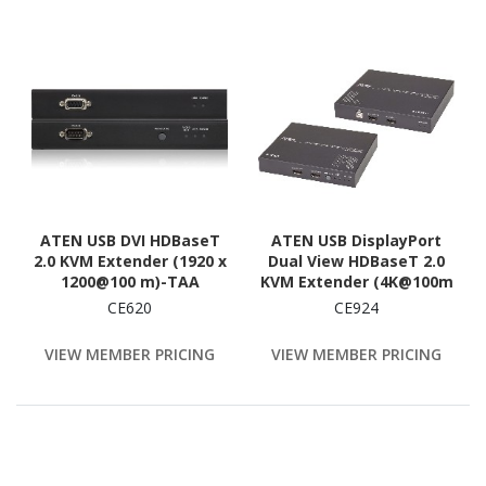
ATEN USB DVI HDBaseT
ATEN USB DisplayPort
2.0 KVM Extender (1920 x
Dual View HDBaseT 2.0
1200@100 m)-TAA
KVM Extender (4K@100m
Compliant
for Single View)
CE620
CE924
VIEW MEMBER PRICING
VIEW MEMBER PRICING