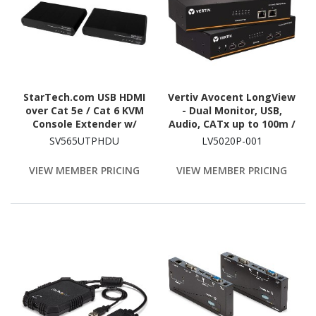
StarTech.com USB HDMI
Vertiv Avocent LongView
over Cat 5e / Cat 6 KVM
- Dual Monitor, USB,
Console Extender w/
Audio, CATx up to 100m /
1080p Uncompressed
330ft
SV565UTPHDU
LV5020P-001
Video - 330ft (100m)
VIEW MEMBER PRICING
VIEW MEMBER PRICING