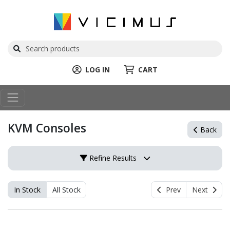
LOG IN
CART
KVM Consoles
Back
Refine Results
In Stock
All Stock
Prev
Next