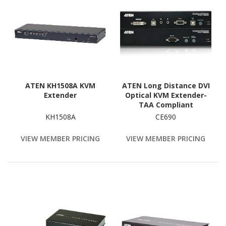
ATEN KH1508A KVM
ATEN Long Distance DVI
Extender
Optical KVM Extender-
TAA Compliant
KH1508A
CE690
VIEW MEMBER PRICING
VIEW MEMBER PRICING